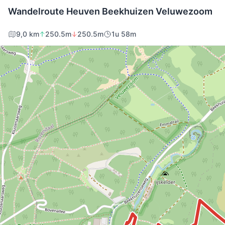
Wandelroute Heuven Beekhuizen Veluwezoom
9,0 km
250.5m
250.5m
1u 58m