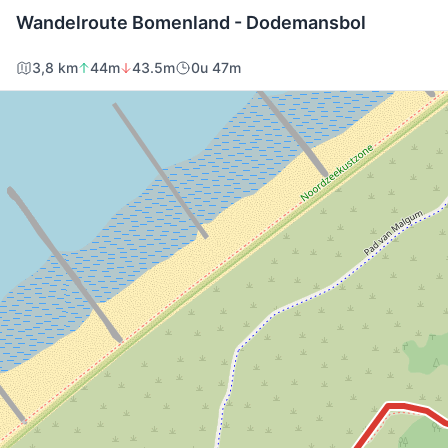
Wandelroute Bomenland - Dodemansbol
3,8 km
44m
43.5m
0u 47m