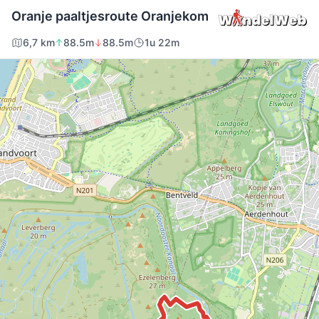
Oranje paaltjesroute Oranjekom
6,7 km
88.5m
88.5m
1u 22m