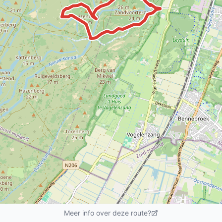
Meer info over deze route?