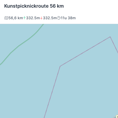
Kunstpicknickroute 56 km
56,6 km
332.5m
332.5m
11u 38m