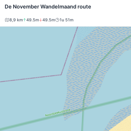
De November Wandelmaand route
8,9 km
49.5m
49.5m
1u 51m